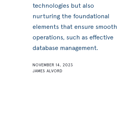
technologies but also
nurturing the foundational
elements that ensure smooth
operations, such as effective
database management.
NOVEMBER 14, 2023
JAMES ALVORD