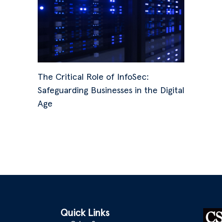
The Critical Role of InfoSec:
Safeguarding Businesses in the Digital
Age
Quick Links