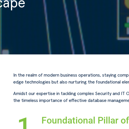
cape
In the realm of modern business operations, staying compe
edge technologies but also nurturing the foundational el
Amidst our expertise in tackling complex Security and IT 
the timeless importance of effective database manageme
1.
Foundational Pillar o