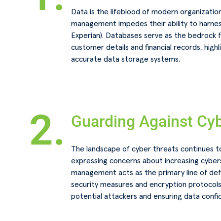
Data is the lifeblood of modern organizatio
management impedes their ability to harnes
Experian). Databases serve as the bedrock f
customer details and financial records, high
accurate data storage systems.
2.
Guarding Against Cyb
The landscape of cyber threats continues to
expressing concerns about increasing cybers
management acts as the primary line of de
security measures and encryption protocols 
potential attackers and ensuring data confide