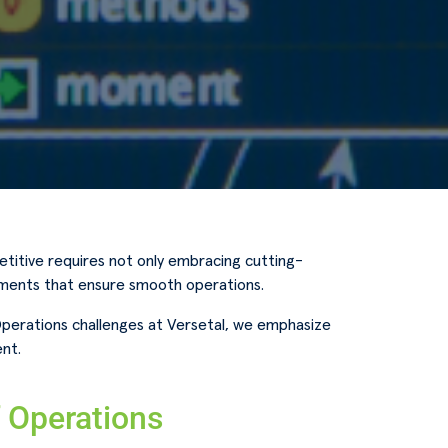
titive requires not only embracing cutting-
ements that ensure smooth operations.
Operations challenges at Versetal, we emphasize
nt.
f Operations