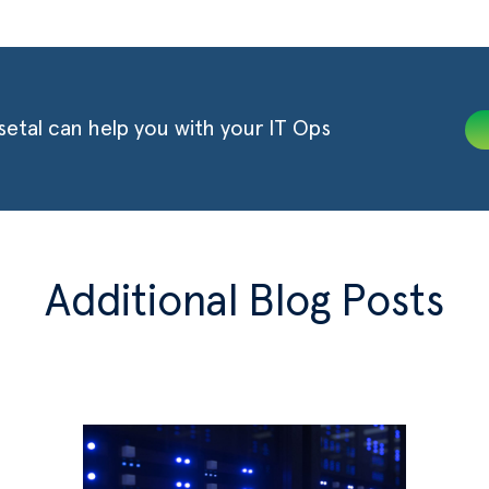
etal can help you with your IT Ops
Additional Blog Posts