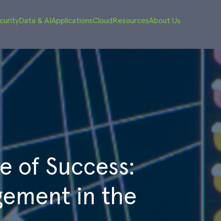
curity
Data & AI
Applications
Cloud
Resources
About Us
e of Success:
ement in the