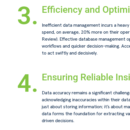
3.
Efficiency and Optim
Inefficient data management incurs a heavy 
spend, on average, 20% more on their opera
Review). Effective database management op
workflows and quicker decision-making. Ac
to act swiftly and decisively.
4.
Ensuring Reliable Ins
Data accuracy remains a significant challen
acknowledging inaccuracies within their da
just about storing information; it’s about ma
data forms the foundation for extracting va
driven decisions.