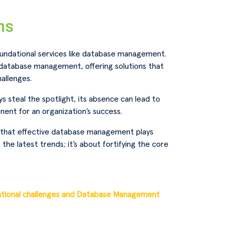
ns
oundational services like database management.
t database management, offering solutions that
allenges.
 steal the spotlight, its absence can lead to
nent for an organization’s success.
e that effective database management plays
 the latest trends; it’s about fortifying the core
ational challenges and Database Management