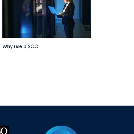
Why use a SOC