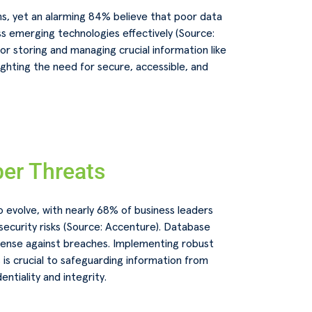
ns, yet an alarming 84% believe that poor data
s emerging technologies effectively (Source:
or storing and managing crucial information like
lighting the need for secure, accessible, and
er Threats
 evolve, with nearly 68% of business leaders
ecurity risks (Source: Accenture). Database
fense against breaches. Implementing robust
is crucial to safeguarding information from
ntiality and integrity.