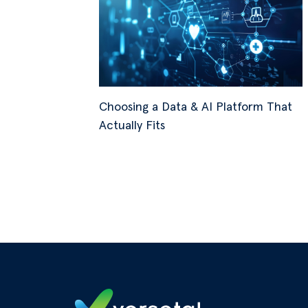
Choosing a Data & AI Platform That
Actually Fits