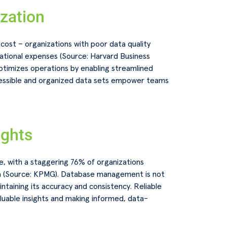
ization
cost – organizations with poor data quality
tional expenses (Source: Harvard Business
timizes operations by enabling streamlined
cessible and organized data sets empower teams
ights
ge, with a staggering 76% of organizations
ta (Source: KPMG). Database management is not
intaining its accuracy and consistency. Reliable
luable insights and making informed, data-