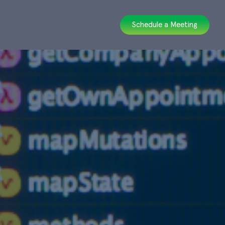
Schedule a Meeting