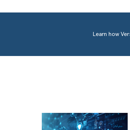
Learn how Vers