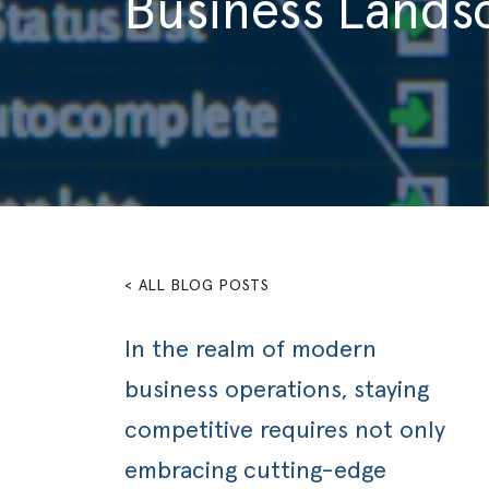
Business Lands
< ALL BLOG POSTS
In the realm of modern
business operations, staying
competitive requires not only
embracing cutting-edge