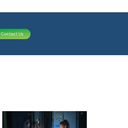
Contact Us