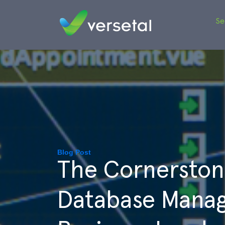
Se
Blog Post
The Cornerston
Database Manag