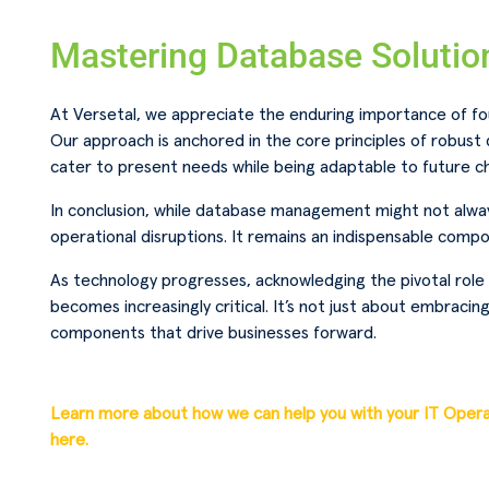
Mastering Database Solutio
At Versetal, we appreciate the enduring importance of f
Our approach is anchored in the core principles of robus
cater to present needs while being adaptable to future ch
In conclusion, while database management might not always
operational disruptions. It remains an indispensable compo
As technology progresses, acknowledging the pivotal rol
becomes increasingly critical. It’s not just about embracing
components that drive businesses forward.
Learn more about how we can help you with your IT Oper
here.