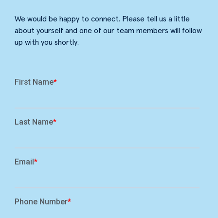
We would be happy to connect. Please tell us a little
about yourself and one of our team members will follow
up with you shortly.