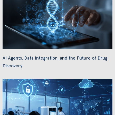
AI Agents, Data Integration, and the Future of Drug
Discovery