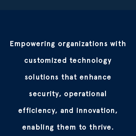
Empowering organizations with
customized technology
solutions that enhance
security, operational
efficiency, and innovation,
enabling them to thrive.