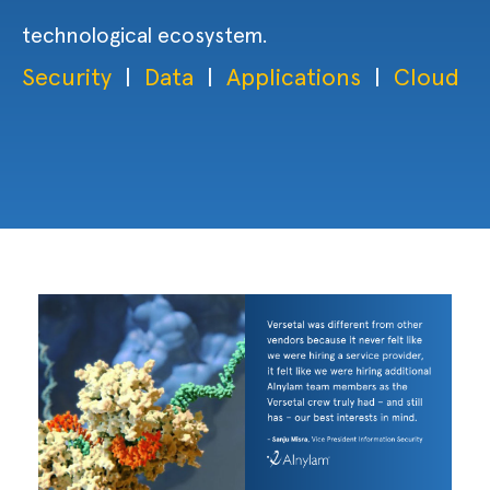
technological ecosystem.
Security
|
Data
|
Applications
|
Cloud