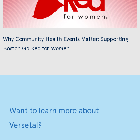
Why Community Health Events Matter: Supporting
Boston Go Red for Women
Want to learn more about
Versetal?