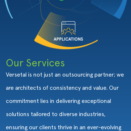
Our Services
Versetal is not just an outsourcing partner; we
are architects of consistency and value. Our
commitment lies in delivering exceptional
solutions tailored to diverse industries,
ensuring our clients thrive in an ever-evolving