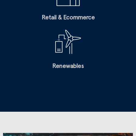
Retail & Ecommerce
Renewables