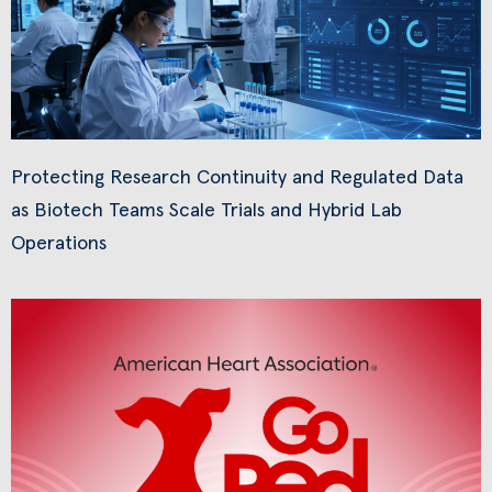
Protecting Research Continuity and Regulated Data
as Biotech Teams Scale Trials and Hybrid Lab
Operations