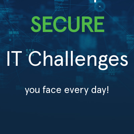
SECURE
IT Challenges
you face every day!