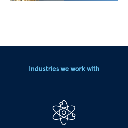
Industries we work with