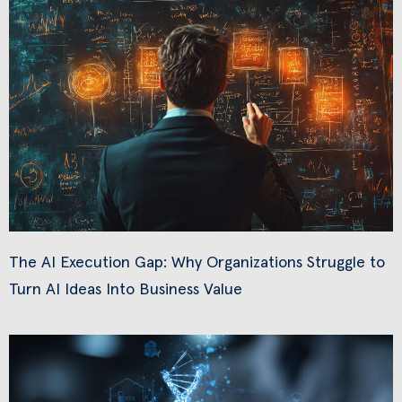
The AI Execution Gap: Why Organizations Struggle to
Turn AI Ideas Into Business Value