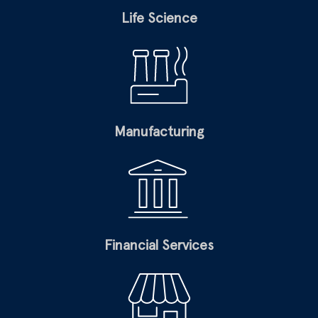
Life Science
Manufacturing
Financial Services