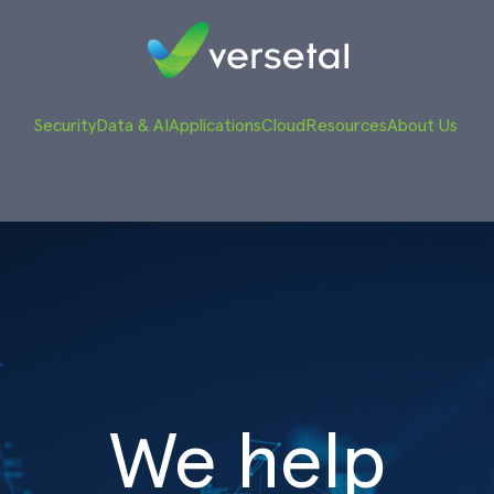
Security
Data & AI
Applications
Cloud
Resources
About Us
We help