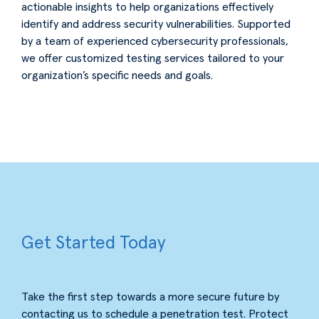
actionable insights to help organizations effectively
identify and address security vulnerabilities. Supported
by a team of experienced cybersecurity professionals,
we offer customized testing services tailored to your
organization’s specific needs and goals.
Get Started Today
Take the first step towards a more secure future by
contacting us to schedule a penetration test. Protect