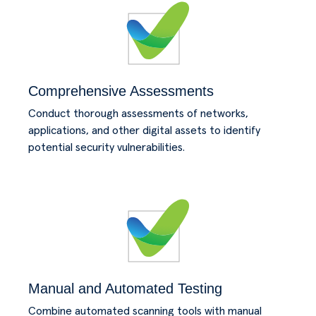
Comprehensive Assessments
Conduct thorough assessments of networks,
applications, and other digital assets to identify
potential security vulnerabilities.
Manual and Automated Testing
Combine automated scanning tools with manual