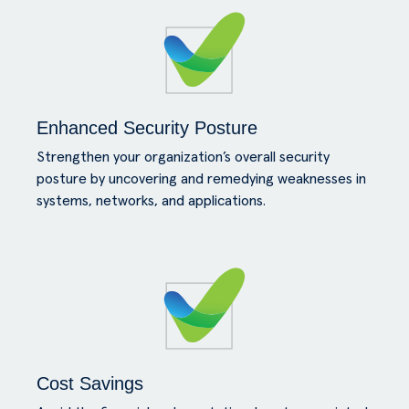
Enhanced Security Posture
Strengthen your organization’s overall security
posture by uncovering and remedying weaknesses in
systems, networks, and applications.
Cost Savings