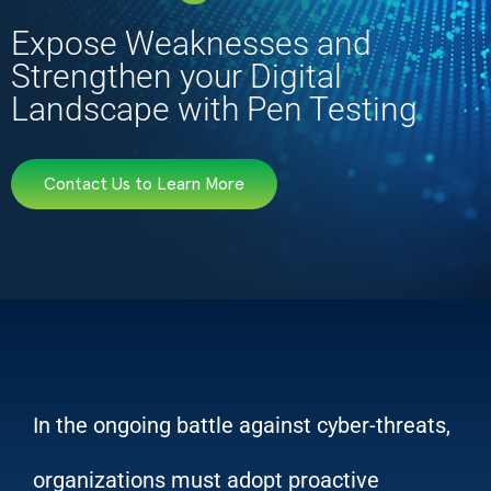
Expose Weaknesses and
Strengthen your Digital
Landscape with Pen Testing
Contact Us to Learn More
In the ongoing battle against cyber-threats,
organizations must adopt proactive