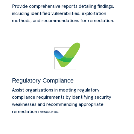
Provide comprehensive reports detailing findings,
including identified vulnerabilities, exploitation
methods, and recommendations for remediation.
Regulatory Compliance
Assist organizations in meeting regulatory
compliance requirements by identifying security
weaknesses and recommending appropriate
remediation measures.