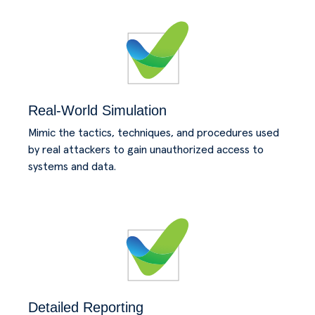
Real-World Simulation
Mimic the tactics, techniques, and procedures used
by real attackers to gain unauthorized access to
systems and data.
Detailed Reporting