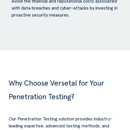
Avoid the financial and reputational costs associated
with data breaches and cyber-attacks by investing in
proactive security measures.
Why Choose Versetal for Your
Penetration Testing?
Our Penetration Testing solution provides industry-
leading expertise, advanced testing methods, and