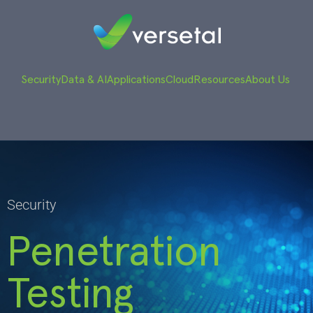
Security
Data & AI
Applications
Cloud
Resources
About Us
Security
Penetration
Testing