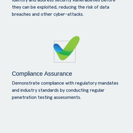
Identify and address security vulnerabilities before
they can be exploited, reducing the risk of data
breaches and other cyber-attacks.
Compliance Assurance
Demonstrate compliance with regulatory mandates
and industry standards by conducting regular
penetration testing assessments.