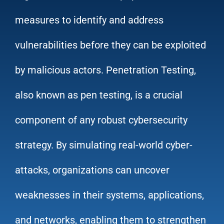
measures to identify and address
vulnerabilities before they can be exploited
by malicious actors. Penetration Testing,
also known as pen testing, is a crucial
component of any robust cybersecurity
strategy. By simulating real-world cyber-
attacks, organizations can uncover
weaknesses in their systems, applications,
and networks, enabling them to strengthen