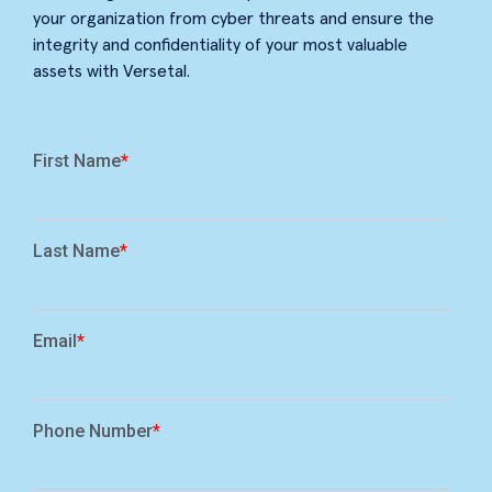
your organization from cyber threats and ensure the
integrity and confidentiality of your most valuable
assets with Versetal.