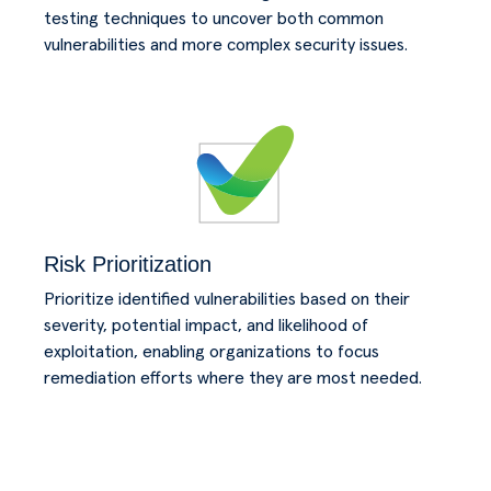
testing techniques to uncover both common
vulnerabilities and more complex security issues.
Risk Prioritization
Prioritize identified vulnerabilities based on their
severity, potential impact, and likelihood of
exploitation, enabling organizations to focus
remediation efforts where they are most needed.