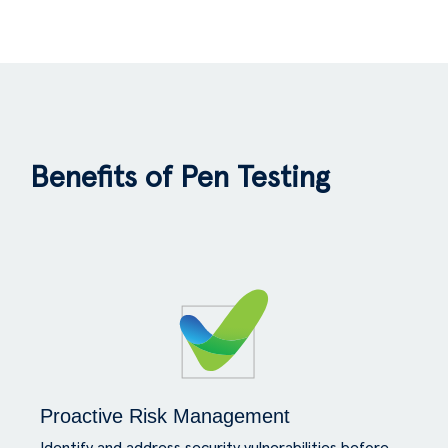
Benefits of Pen Testing
Proactive Risk Management