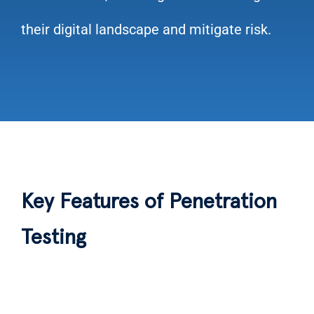
their digital landscape and mitigate risk.
Key Features of Penetration
Testing