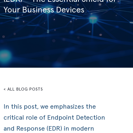
Your Business Devices
< ALL BLOG POSTS
In this post, we emphasizes the
critical role of Endpoint Detection
and Response (EDR) in modern