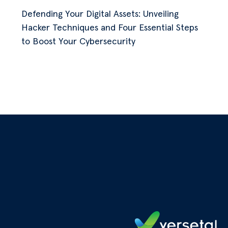
Defending Your Digital Assets: Unveiling
Hacker Techniques and Four Essential Steps
to Boost Your Cybersecurity