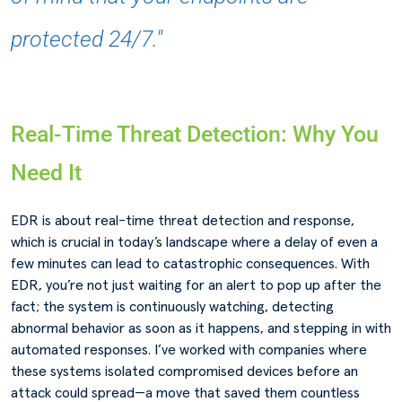
protected 24/7."
Real-Time Threat Detection: Why You
Need It
EDR is about real-time threat detection and response,
which is crucial in today’s landscape where a delay of even a
few minutes can lead to catastrophic consequences. With
EDR, you’re not just waiting for an alert to pop up after the
fact; the system is continuously watching, detecting
abnormal behavior as soon as it happens, and stepping in with
automated responses. I’ve worked with companies where
these systems isolated compromised devices before an
attack could spread—a move that saved them countless