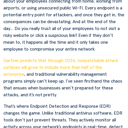
about your employees connecting from home, working from
airports, or using unsecured public Wi-Fi. Every endpoint is a
potential entry point for attackers, and once they get in, the
consequences can be devastating. And at the end of the
day… Do you really trust all of your employees to not visit a
risky website or click a suspicious link? Even if they don’t
mean to, it happens all the time and it only takes one
employee to compromise your entire network.
Gartner predicts that through 2026, nonpatchable attack
surfaces will grow to include more than half of the
enterprise
, and traditional vulnerability management
programs simply can’t keep up. I’ve seen firsthand the chaos
that ensues when businesses aren’t prepared for these
attacks, and it’s not pretty.
That’s where Endpoint Detection and Response (EDR)
changes the game. Unlike traditional antivirus software, EDR
tools don’t just prevent threats. They actively monitor all
activity across your network’s endpoints in real-time, detect