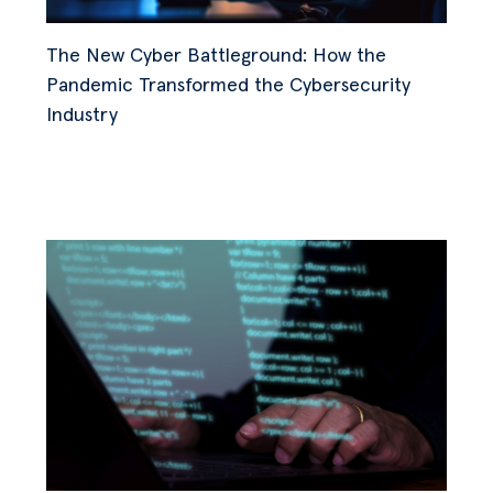
The New Cyber Battleground: How the
Pandemic Transformed the Cybersecurity
Industry