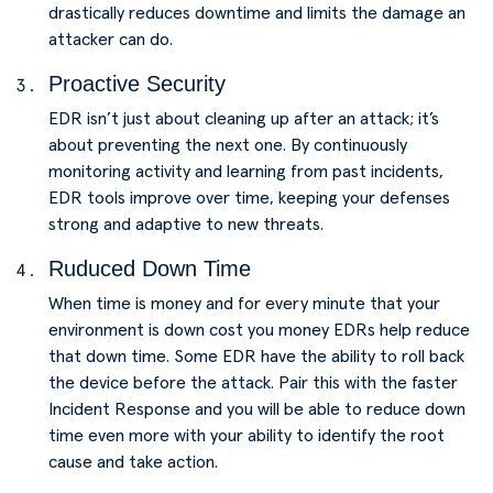
drastically reduces downtime and limits the damage an
attacker can do.
Proactive Security
EDR isn’t just about cleaning up after an attack; it’s
about preventing the next one. By continuously
monitoring activity and learning from past incidents,
EDR tools improve over time, keeping your defenses
strong and adaptive to new threats.
Ruduced Down Time
When time is money and for every minute that your
environment is down cost you money EDRs help reduce
that down time. Some EDR have the ability to roll back
the device before the attack. Pair this with the faster
Incident Response and you will be able to reduce down
time even more with your ability to identify the root
cause and take action.