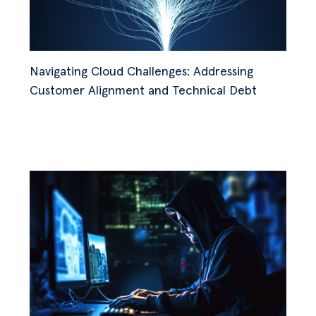
Navigating Cloud Challenges: Addressing
Customer Alignment and Technical Debt