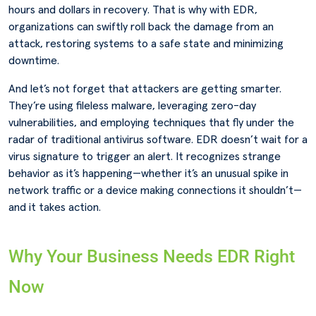
hours and dollars in recovery. That is why with EDR,
organizations can swiftly roll back the damage from an
attack, restoring systems to a safe state and minimizing
downtime.
And let’s not forget that attackers are getting smarter.
They’re using fileless malware, leveraging zero-day
vulnerabilities, and employing techniques that fly under the
radar of traditional antivirus software. EDR doesn’t wait for a
virus signature to trigger an alert. It recognizes strange
behavior as it’s happening—whether it’s an unusual spike in
network traffic or a device making connections it shouldn’t—
and it takes action.
Why Your Business Needs EDR Right
Now