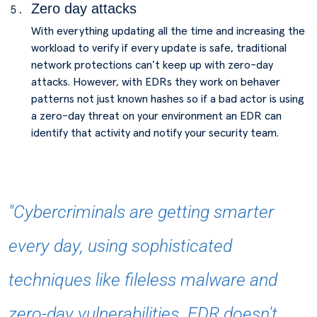
Zero day attacks
With everything updating all the time and increasing the
workload to verify if every update is safe, traditional
network protections can’t keep up with zero-day
attacks. However, with EDRs they work on behaver
patterns not just known hashes so if a bad actor is using
a zero-day threat on your environment an EDR can
identify that activity and notify your security team.
"Cybercriminals are getting smarter
every day, using sophisticated
techniques like fileless malware and
zero-day vulnerabilities. EDR doesn't