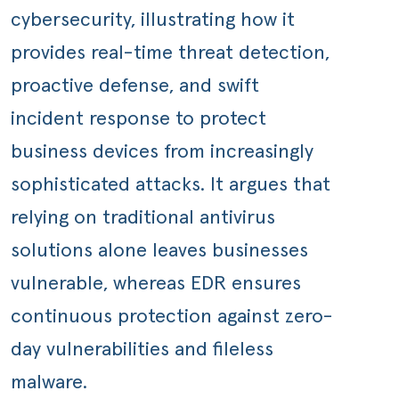
cybersecurity, illustrating how it
provides real-time threat detection,
proactive defense, and swift
incident response to protect
business devices from increasingly
sophisticated attacks. It argues that
relying on traditional antivirus
solutions alone leaves businesses
vulnerable, whereas EDR ensures
continuous protection against zero-
day vulnerabilities and fileless
malware.