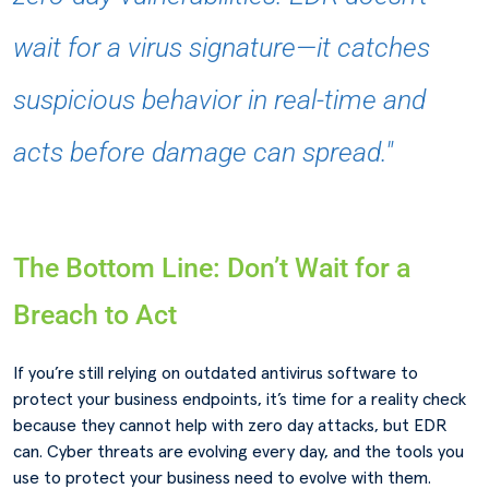
wait for a virus signature—it catches
suspicious behavior in real-time and
acts before damage can spread."
The Bottom Line: Don’t Wait for a
Breach to Act
If you’re still relying on outdated antivirus software to
protect your business endpoints, it’s time for a reality check
because they cannot help with zero day attacks, but EDR
can. Cyber threats are evolving every day, and the tools you
use to protect your business need to evolve with them.