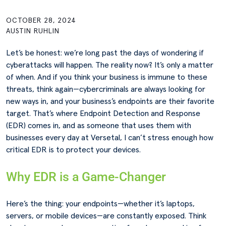
OCTOBER 28, 2024
AUSTIN RUHLIN
Let’s be honest: we’re long past the days of wondering if
cyberattacks will happen. The reality now? It’s only a matter
of when. And if you think your business is immune to these
threats, think again—cybercriminals are always looking for
new ways in, and your business’s endpoints are their favorite
target. That’s where Endpoint Detection and Response
(EDR) comes in, and as someone that uses them with
businesses every day at Versetal, I can’t stress enough how
critical EDR is to protect your devices.
Why EDR is a Game-Changer
Here’s the thing: your endpoints—whether it’s laptops,
servers, or mobile devices—are constantly exposed. Think