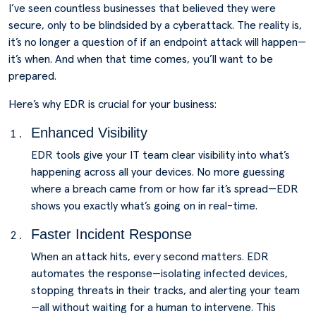
I’ve seen countless businesses that believed they were
secure, only to be blindsided by a cyberattack. The reality is,
it’s no longer a question of if an endpoint attack will happen—
it’s when. And when that time comes, you’ll want to be
prepared.
Here’s why EDR is crucial for your business:
Enhanced Visibility
EDR tools give your IT team clear visibility into what’s
happening across all your devices. No more guessing
where a breach came from or how far it’s spread—EDR
shows you exactly what’s going on in real-time.
Faster Incident Response
When an attack hits, every second matters. EDR
automates the response—isolating infected devices,
stopping threats in their tracks, and alerting your team
—all without waiting for a human to intervene. This