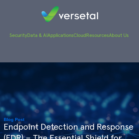
Security
Data & AI
Applications
Cloud
Resources
About Us
Blog Post
Endpoint Detection and Response
(EDR) – The Essential Shield for