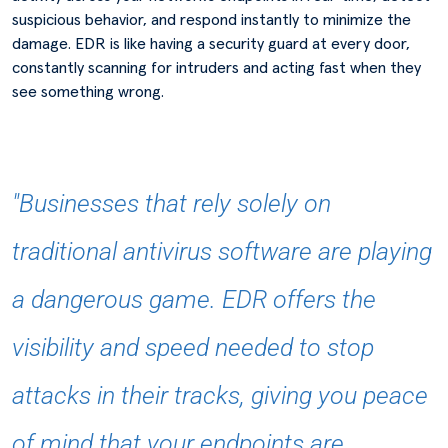
suspicious behavior, and respond instantly to minimize the
damage. EDR is like having a security guard at every door,
constantly scanning for intruders and acting fast when they
see something wrong.
"Businesses that rely solely on
traditional antivirus software are playing
a dangerous game. EDR offers the
visibility and speed needed to stop
attacks in their tracks, giving you peace
of mind that your endpoints are