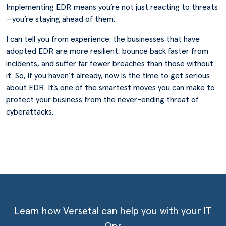
Implementing EDR means you’re not just reacting to threats
—you’re staying ahead of them.
I can tell you from experience: the businesses that have
adopted EDR are more resilient, bounce back faster from
incidents, and suffer far fewer breaches than those without
it. So, if you haven’t already, now is the time to get serious
about EDR. It’s one of the smartest moves you can make to
protect your business from the never-ending threat of
cyberattacks.
Learn how Versetal can help you with your IT