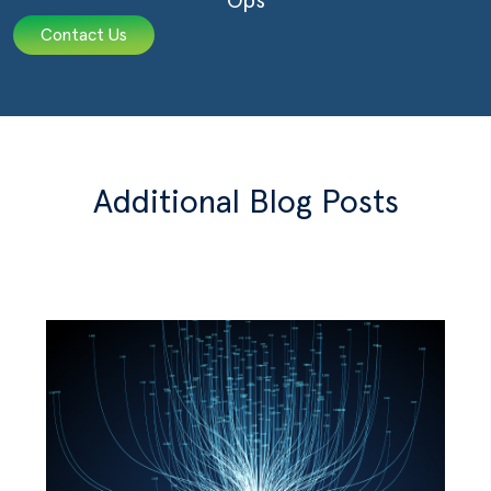
Ops
Contact Us
Additional Blog Posts