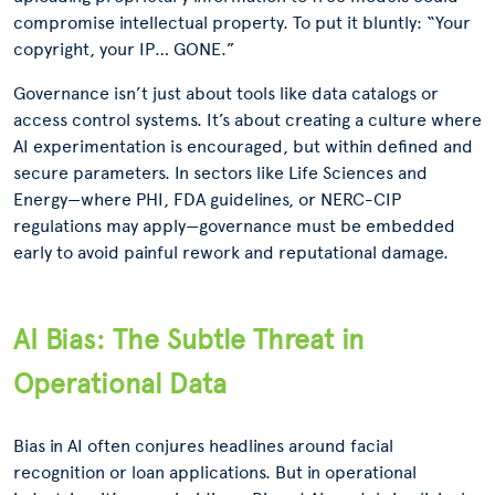
compromise intellectual property. To put it bluntly: “Your
copyright, your IP… GONE.”
Governance isn’t just about tools like data catalogs or
access control systems. It’s about creating a culture where
AI experimentation is encouraged, but within defined and
secure parameters. In sectors like Life Sciences and
Energy—where PHI, FDA guidelines, or NERC-CIP
regulations may apply—governance must be embedded
early to avoid painful rework and reputational damage.
AI Bias: The Subtle Threat in
Operational Data
Bias in AI often conjures headlines around facial
recognition or loan applications. But in operational