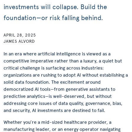
investments will collapse. Build the
foundation—or risk falling behind.
APRIL 28, 2025
JAMES ALVORD
In an era where artificial intelligence is viewed as a
competitive imperative rather than a luxury, a quiet but
critical challenge is surfacing across industries:
organizations are rushing to adopt AI without establishing a
solid data foundation. The excitement around
democratized AI tools—from generative assistants to
predictive analytics—is well-deserved, but without
addressing core issues of data quality, governance, bias,
and security, AI investments are destined to fail.
Whether you’re a mid-sized healthcare provider, a
manufacturing leader, or an energy operator navigating