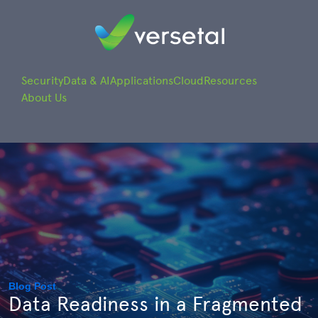
Security
Data & AI
Applications
Cloud
Resources
About Us
Blog Post
Data Readiness in a Fragmented