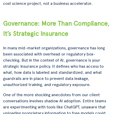
cost science project, not a business accelerator.
Governance: More Than Compliance,
It’s Strategic Insurance
In many mid-market organizations, governance has long
been associated with overhead or regulatory box-
checking. But in the context of AI, governance is your
strategic insurance policy. It defines who has access to
what, how data is labeled and standardized, and what
guardrails are in place to prevent data leakage,
unauthorized training, and regulatory exposure.
One of the more shocking anecdotes from our client
conversations involves shadow AI adoption. Entire teams
are experimenting with tools like ChatGPT, unaware that
uploading proprietary information to free models could