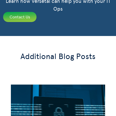
Learn how Versetal can help you with your IT
Ops
Contact Us
Additional Blog Posts