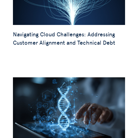
Navigating Cloud Challenges: Addressing
Customer Alignment and Technical Debt