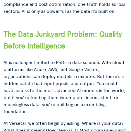
compliance and cost optimization, one truth holds across
sectors: AI is only as powerful as the data it’s built on.
The Data Junkyard Problem: Quality
Before Intelligence
AI is no longer limited to PhDs in data science. With cloud
platforms like Azure, AWS, and Google Vertex,
organizations can deploy models in minutes. But there’s a
hidden catch: bad input equals bad output. You could
have access to the most advanced AI models in the world,
but if you’re feeding them incomplete, inconsistent, or
meaningless data, you’re building on a crumbling
foundation.
At Versetal, we often begin by asking: Where is your data?
What does it mean? How clean is it? Most companies can’t