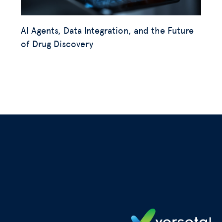
AI Agents, Data Integration, and the Future
of Drug Discovery