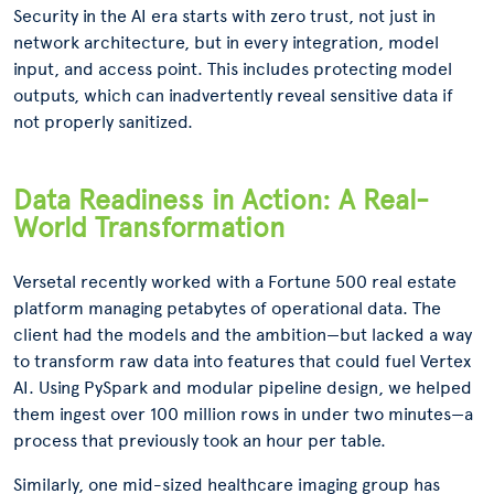
Security in the AI era starts with zero trust, not just in
network architecture, but in every integration, model
input, and access point. This includes protecting model
outputs, which can inadvertently reveal sensitive data if
not properly sanitized.
Data Readiness in Action: A Real-
World Transformation
Versetal recently worked with a Fortune 500 real estate
platform managing petabytes of operational data. The
client had the models and the ambition—but lacked a way
to transform raw data into features that could fuel Vertex
AI. Using PySpark and modular pipeline design, we helped
them ingest over 100 million rows in under two minutes—a
process that previously took an hour per table.
Similarly, one mid-sized healthcare imaging group has