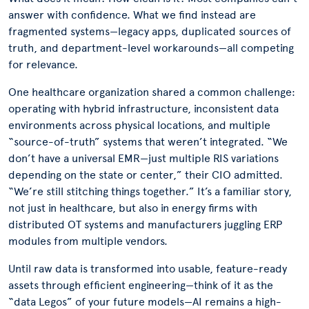
answer with confidence. What we find instead are
fragmented systems—legacy apps, duplicated sources of
truth, and department-level workarounds—all competing
for relevance.
One healthcare organization shared a common challenge:
operating with hybrid infrastructure, inconsistent data
environments across physical locations, and multiple
“source-of-truth” systems that weren’t integrated. “We
don’t have a universal EMR—just multiple RIS variations
depending on the state or center,” their CIO admitted.
“We’re still stitching things together.” It’s a familiar story,
not just in healthcare, but also in energy firms with
distributed OT systems and manufacturers juggling ERP
modules from multiple vendors.
Until raw data is transformed into usable, feature-ready
assets through efficient engineering—think of it as the
“data Legos” of your future models—AI remains a high-