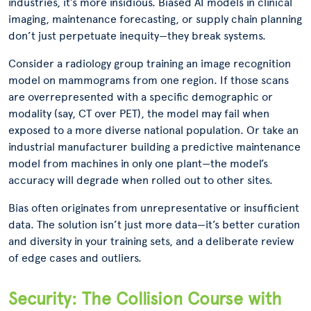
industries, it’s more insidious. Biased AI models in clinical
imaging, maintenance forecasting, or supply chain planning
don’t just perpetuate inequity—they break systems.
Consider a radiology group training an image recognition
model on mammograms from one region. If those scans
are overrepresented with a specific demographic or
modality (say, CT over PET), the model may fail when
exposed to a more diverse national population. Or take an
industrial manufacturer building a predictive maintenance
model from machines in only one plant—the model’s
accuracy will degrade when rolled out to other sites.
Bias often originates from unrepresentative or insufficient
data. The solution isn’t just more data—it’s better curation
and diversity in your training sets, and a deliberate review
of edge cases and outliers.
Security: The Collision Course with