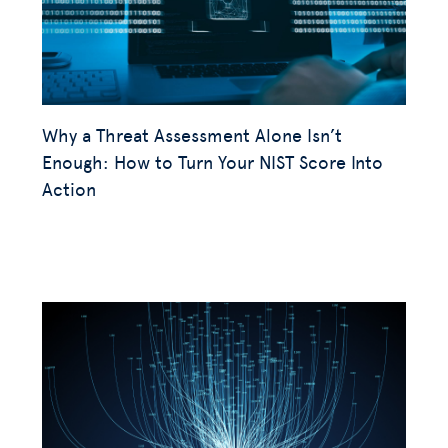
Why a Threat Assessment Alone Isn’t
Enough: How to Turn Your NIST Score Into
Action