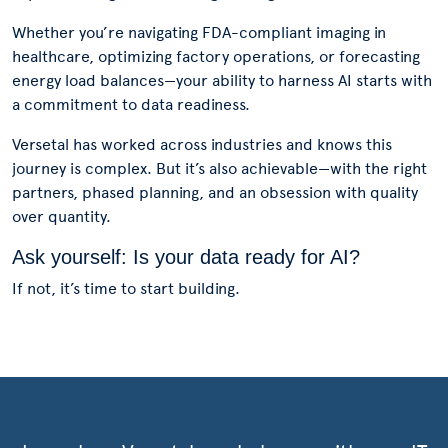
Whether you’re navigating FDA-compliant imaging in
healthcare, optimizing factory operations, or forecasting
energy load balances—your ability to harness AI starts with
a commitment to data readiness.
Versetal has worked across industries and knows this
journey is complex. But it’s also achievable—with the right
partners, phased planning, and an obsession with quality
over quantity.
Ask yourself: Is your data ready for AI?
If not, it’s time to start building.