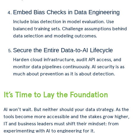
Embed Bias Checks in Data Engineering
Include bias detection in model evaluation. Use
balanced training sets. Challenge assumptions behind
data selection and modeling outcomes.
Secure the Entire Data-to-AI Lifecycle
Harden cloud infrastructure, audit API access, and
monitor data pipelines continuously. AI security is as
much about prevention as it is about detection.
It’s Time to Lay the Foundation
AI won’t wait. But neither should your data strategy. As the
tools become more accessible and the stakes grow higher,
IT and business leaders must shift their mindset: from
experimenting with AI to engineering for it.