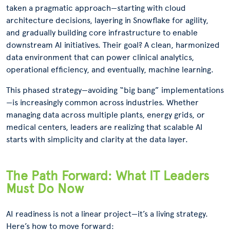
taken a pragmatic approach—starting with cloud
architecture decisions, layering in Snowflake for agility,
and gradually building core infrastructure to enable
downstream AI initiatives. Their goal? A clean, harmonized
data environment that can power clinical analytics,
operational efficiency, and eventually, machine learning.
This phased strategy—avoiding “big bang” implementations
—is increasingly common across industries. Whether
managing data across multiple plants, energy grids, or
medical centers, leaders are realizing that scalable AI
starts with simplicity and clarity at the data layer.
The Path Forward: What IT Leaders
Must Do Now
AI readiness is not a linear project—it’s a living strategy.
Here’s how to move forward: