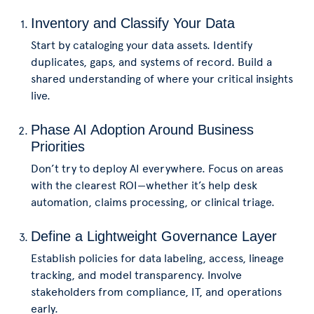
Inventory and Classify Your Data
Start by cataloging your data assets. Identify
duplicates, gaps, and systems of record. Build a
shared understanding of where your critical insights
live.
Phase AI Adoption Around Business
Priorities
Don’t try to deploy AI everywhere. Focus on areas
with the clearest ROI—whether it’s help desk
automation, claims processing, or clinical triage.
Define a Lightweight Governance Layer
Establish policies for data labeling, access, lineage
tracking, and model transparency. Involve
stakeholders from compliance, IT, and operations
early.