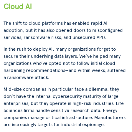
Cloud AI
The shift to cloud platforms has enabled rapid AI
adoption, but it has also opened doors to misconfigured
services, ransomware risks, and unsecured APIs.
In the rush to deploy AI, many organizations forget to
secure their underlying data layers. We’ve helped many
organizations who’ve opted not to follow initial cloud
hardening recommendations—and within weeks, suffered
a ransomware attack.
Mid-size companies in particular face a dilemma: they
don’t have the internal cybersecurity maturity of large
enterprises, but they operate in high-risk industries. Life
Sciences firms handle sensitive research data. Energy
companies manage critical infrastructure. Manufacturers
are increasingly targets for industrial espionage.