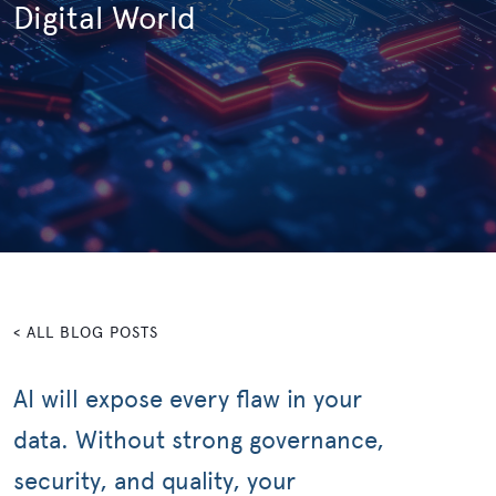
Digital World
< ALL BLOG POSTS
AI will expose every flaw in your
data. Without strong governance,
security, and quality, your